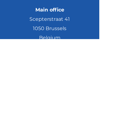
Main office
Scepterstraat 41
1050 Brussels
Belgium
Meeting rooms
Scepterstraat 63 A
1050 Brussels
Belgium
Maatschappelijke zetel
Scepterstraat 40
1050 Elsene
©2019 by ICODA European Affairs