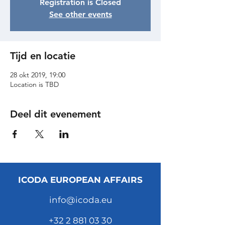
Registration is Closed
See other events
Tijd en locatie
28 okt 2019, 19:00
Location is TBD
Deel dit evenement
ICODA EUROPEAN AFFAIRS
info@icoda.eu
+32 2 881 03 30