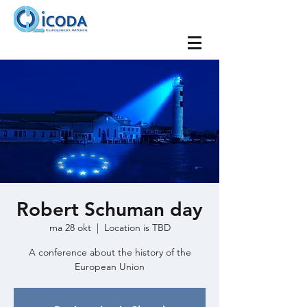
Robert Schuman day
ma 28 okt
  |  
Location is TBD
A conference about the history of the
European Union