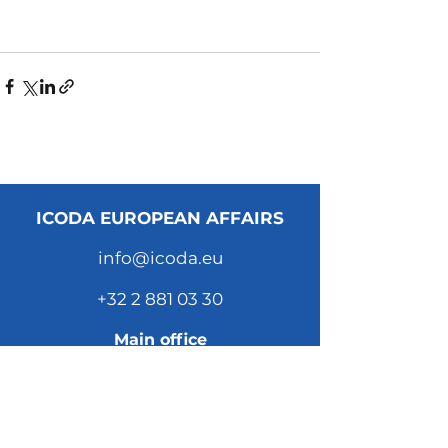
ICODA EUROPEAN AFFAIRS
info@icoda.eu
+32 2 881 03 30
Main office
Scepterstraat 41
1050 Brussels
Belgium