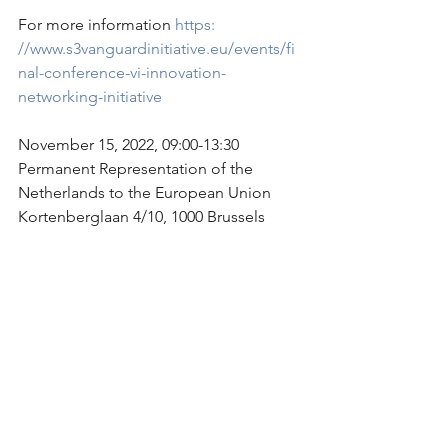
For more information 
https: 
//www.s3vanguardinitiative.eu/events/fi
nal-conference-vi-innovation-
networking-initiative
November 15, 2022, 09:00-13:30
Permanent Representation of the 
Netherlands to the European Union
Kortenberglaan 4/10, 1000 Brussels