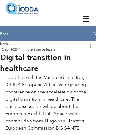
Post
icoda
12 apr 2023
1 minuten om te lezen
Digital transition in
healthcare
Together with the Vanguard Initiative, 
ICODA European Affairs is organizing a 
conference on the acceleration of the 
digital transition in healthcare. The 
panel discussion will be about the 
European Health Data Space with a 
contribution from Hugo van Haastert, 
European Commission DG SANTE.