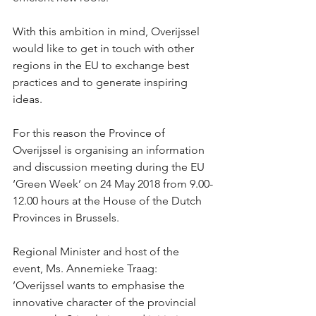
With this ambition in mind, Overijssel 
would like to get in touch with other 
regions in the EU to exchange best 
practices and to generate inspiring 
ideas.
For this reason the Province of 
Overijssel is organising an information 
and discussion meeting during the EU 
‘Green Week’ on 24 May 2018 from 9.00-
12.00 hours at the House of the Dutch 
Provinces in Brussels.
Regional Minister and host of the 
event, Ms. Annemieke Traag: 
’Overijssel wants to emphasise the 
innovative character of the provincial 