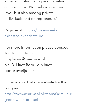
approach. Stimulating and initiating 
collaboration. Not only at government 
level, but also among private 
individuals and entrepreneurs.’
Register at: 
https://greenweek-
asbestos.eventbrite.be
For more information please contact:
Ms. M.H.J. Brons - 
mhj.brons@overijssel.nl
Ms. D. Huet-Bom - dl.v.huet-
bom@overijssel.nl
Or have a look at our website for the 
programme:
http://www.overijssel.nl/thema's/milieu/
green-week-brussel