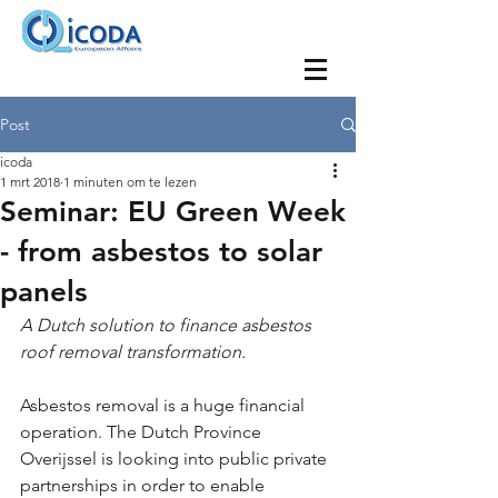
Post
icoda
1 mrt 2018
1 minuten om te lezen
Seminar: EU Green Week
- from asbestos to solar
panels
A Dutch solution to finance asbestos 
roof removal transformation.
Asbestos removal is a huge financial 
operation. The Dutch Province 
Overijssel is looking into public private 
partnerships in order to enable 