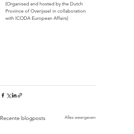
(Organised and hosted by the Dutch 
Province of Overijssel in collaboration 
with ICODA European Affairs)
Alles weergeven
Recente blogposts