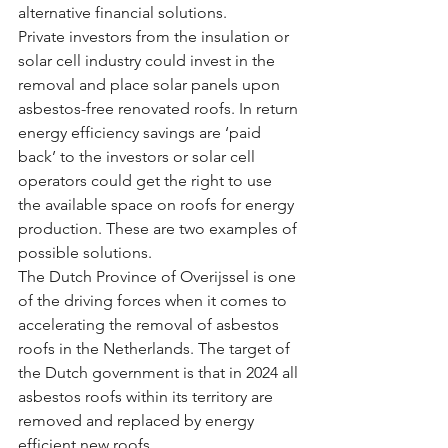
alternative financial solutions.
Private investors from the insulation or 
solar cell industry could invest in the 
removal and place solar panels upon 
asbestos-free renovated roofs. In return 
energy efficiency savings are ‘paid 
back’ to the investors or solar cell 
operators could get the right to use 
the available space on roofs for energy 
production. These are two examples of 
possible solutions.
The Dutch Province of Overijssel is one 
of the driving forces when it comes to 
accelerating the removal of asbestos 
roofs in the Netherlands. The target of 
the Dutch government is that in 2024 all 
asbestos roofs within its territory are 
removed and replaced by energy 
efficient new roofs.