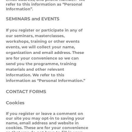
refer to this information as “Personal
Information”.
SEMINARS and EVENTS
If you register or participate in any of
our seminars, masterclasses,
workshops, training or other events
events, we will collect your name,
organization and email address. These
are for your convenience so we can
send you the programme, training
materials and other relevant
information. We refer to this
information as “Personal Information.”
CONTACT FORMS
Cookies
If you register or leave a comment on
our site you may opt-in to saving your
name, email address and website in
cookies. These are for your convenience