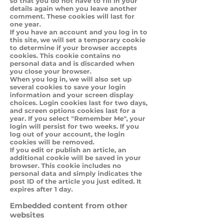
so that you do not have to fill in your
details again when you leave another
comment. These cookies will last for
one year.
If you have an account and you log in to
this site, we will set a temporary cookie
to determine if your browser accepts
cookies. This cookie contains no
personal data and is discarded when
you close your browser.
When you log in, we will also set up
several cookies to save your login
information and your screen display
choices. Login cookies last for two days,
and screen options cookies last for a
year. If you select "Remember Me", your
login will persist for two weeks. If you
log out of your account, the login
cookies will be removed.
If you edit or publish an article, an
additional cookie will be saved in your
browser. This cookie includes no
personal data and simply indicates the
post ID of the article you just edited. It
expires after 1 day.
Embedded content from other
websites