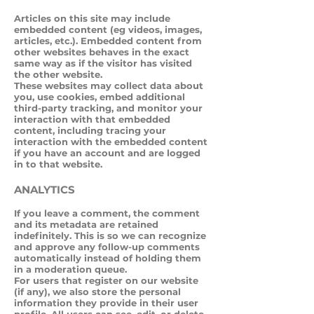
Articles on this site may include
embedded content (eg videos, images,
articles, etc.). Embedded content from
other websites behaves in the exact
same way as if the visitor has visited
the other website.
These websites may collect data about
you, use cookies, embed additional
third-party tracking, and monitor your
interaction with that embedded
content, including tracing your
interaction with the embedded content
if you have an account and are logged
in to that website.
ANALYTICS
If you leave a comment, the comment
and its metadata are retained
indefinitely. This is so we can recognize
and approve any follow-up comments
automatically instead of holding them
in a moderation queue.
For users that register on our website
(if any), we also store the personal
information they provide in their user