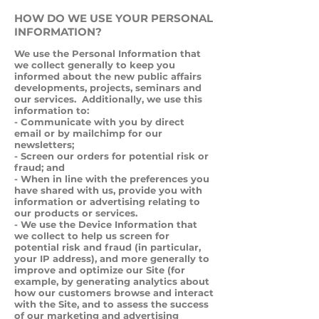
HOW DO WE USE YOUR PERSONAL
INFORMATION?
We use the Personal Information that
we collect generally to keep you
informed about the new public affairs
developments, projects, seminars and
our services. Additionally, we use this
information to:
- Communicate with you by direct
email or by mailchimp for our
newsletters;
- Screen our orders for potential risk or
fraud; and
- When in line with the preferences you
have shared with us, provide you with
information or advertising relating to
our products or services.
- We use the Device Information that
we collect to help us screen for
potential risk and fraud (in particular,
your IP address), and more generally to
improve and optimize our Site (for
example, by generating analytics about
how our customers browse and interact
with the Site, and to assess the success
of our marketing and advertising