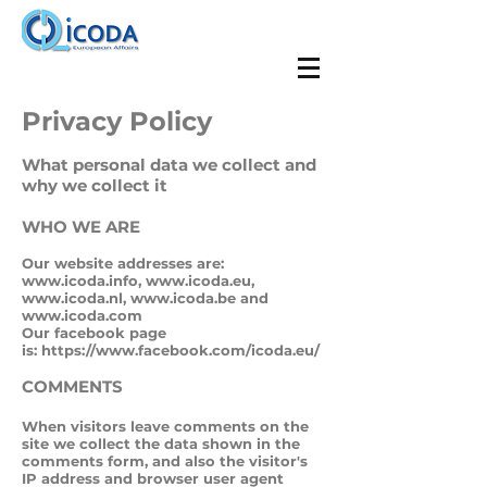
Privacy Policy
What personal data we collect and
why we collect it
WHO WE ARE
Our website addresses are:
www.icoda.info
,
www.icoda.eu
,
www.icoda.nl
,
www.icoda.be
and
www.icoda.com
Our facebook page
is:
https://www.facebook.com/icoda.eu/
COMMENTS
When visitors leave comments on the
site we collect the data shown in the
comments form, and also the visitor's
IP address and browser user agent