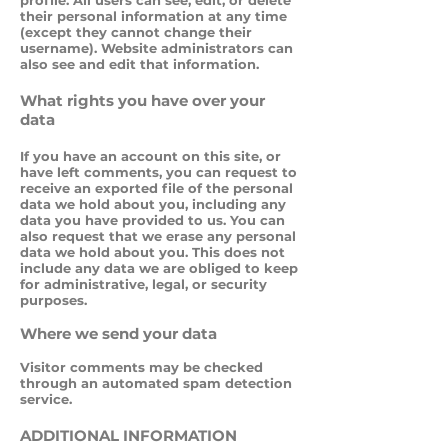
profile. All users can see, edit, or delete
their personal information at any time
(except they cannot change their
username). Website administrators can
also see and edit that information.
What rights you have over your
data
If you have an account on this site, or
have left comments, you can request to
receive an exported file of the personal
data we hold about you, including any
data you have provided to us. You can
also request that we erase any personal
data we hold about you. This does not
include any data we are obliged to keep
for administrative, legal, or security
purposes.
Where we send your data
Visitor comments may be checked
through an automated spam detection
service.
ADDITIONAL INFORMATION