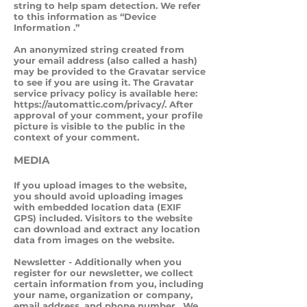
string to help spam detection. We refer
to this information as “Device
Information .”
An anonymized string created from
your email address (also called a hash)
may be provided to the Gravatar service
to see if you are using it. The Gravatar
service privacy policy is available here:
https://automattic.com/privacy/.
After
approval of your comment, your profile
picture is visible to the public in the
context of your comment.
MEDIA
If you upload images to the website,
you should avoid uploading images
with embedded location data (EXIF
GPS) included. Visitors to the website
can download and extract any location
data from images on the website.
Newsletter - Additionally when you
register for our newsletter, we collect
certain information from you, including
your name, organization or company,
email address, and phone number. We