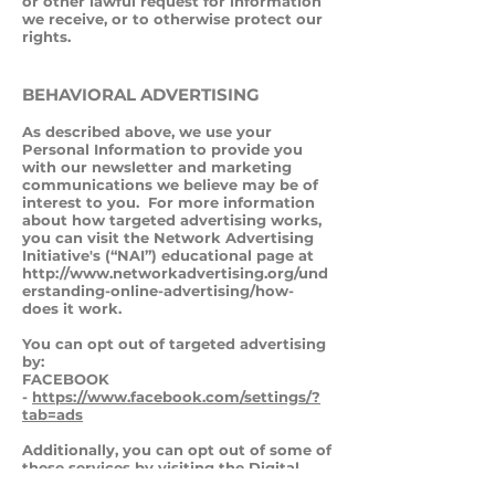
or other lawful request for information
we receive, or to otherwise protect our
rights.
BEHAVIORAL ADVERTISING
As described above, we use your
Personal Information to provide you
with our newsletter and marketing
communications we believe may be of
interest to you. For more information
about how targeted advertising works,
you can visit the Network Advertising
Initiative's (“NAI”) educational page at
http://www.networkadvertising.org/und
erstanding-online-advertising/how-
does it work.
You can opt out of targeted advertising
by:
FACEBOOK
-
https://www.facebook.com/settings/?
tab=ads
Additionally, you can opt out of some of
these services by visiting the Digital
Advertising Alliance's opt-out portal at: