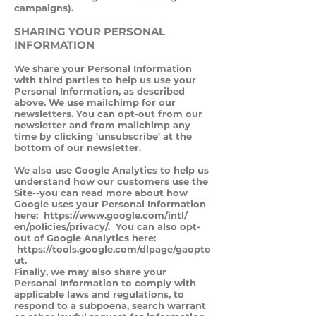
campaigns).
SHARING YOUR PERSONAL
INFORMATION
We share your Personal Information
with third parties to help us use your
Personal Information, as described
above. We use mailchimp for our
newsletters. You can opt-out from our
newsletter and from mailchimp any
time by clicking 'unsubscribe' at the
bottom of our newsletter.
We also use Google Analytics to help us
understand how our customers use the
Site--you can read more about how
Google uses your Personal Information
here:
https://www.google.com/intl/
en/policies/privacy/. You can also opt-
out of Google Analytics here:
https://tools.google.com/dlpage/gaopto
ut.
Finally, we may also share your
Personal Information to comply with
applicable laws and regulations, to
respond to a subpoena, search warrant