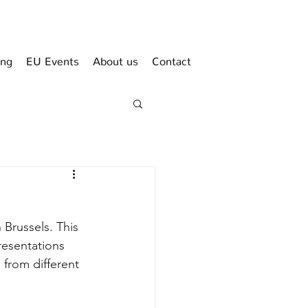
ing
EU Events
About us
Contact
Brussels. This 
esentations 
from different 