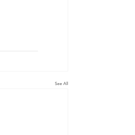
See All