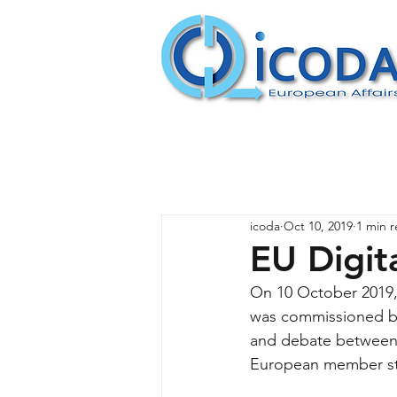
icoda
Oct 10, 2019
1 min 
EU Digit
On 10 October 2019, 
was commissioned by 
and debate between 
European member st