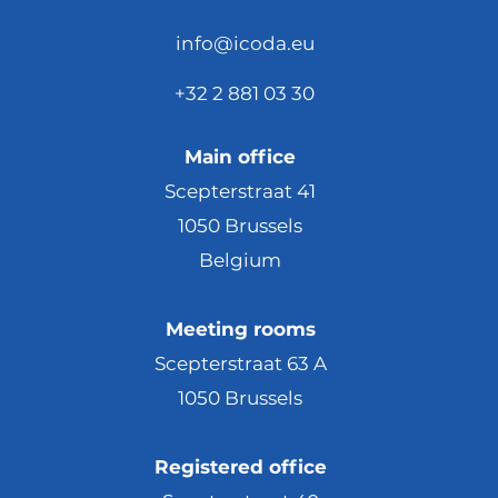
info@icoda.eu
+32 2 881 03 30
Main office
Scepterstraat 41
1050 Brussels
Belgium
Meeting rooms
Scepterstraat 63 A
1050 Brussels
Registered office