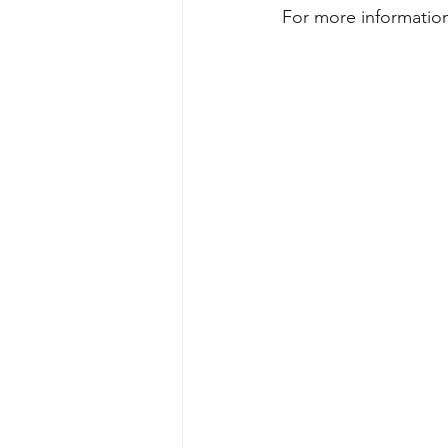
For more information