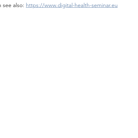
 see also: 
https://www.digital-health-seminar.eu