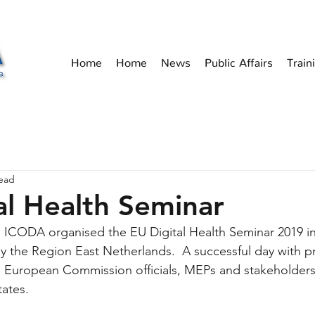
Home
Home
News
Public Affairs
Train
read
al Health Seminar
ICODA organised the EU Digital Health Seminar 2019 in 
the Region East Netherlands.  A successful day with pr
European Commission officials, MEPs and stakeholders 
ates. 