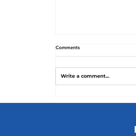
Comments
Write a comment...
Digital transition in
healthcare