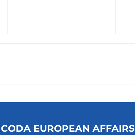
Tilburg University -
Top 
Executive Master of Public
Univ
and Non-Profit Management
(MPM)
ICODA EUROPEAN AFFAIRS