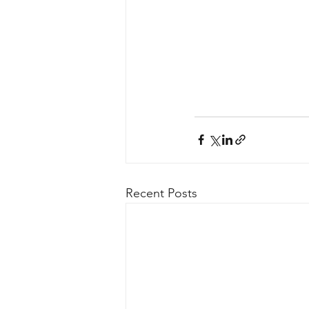
Recent Posts